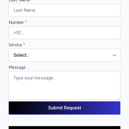
Number
*
Service
*
Message
Submit Request