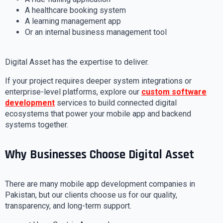
A healthcare booking system
A learning management app
Or an internal business management tool
Digital Asset has the expertise to deliver.
If your project requires deeper system integrations or
enterprise-level platforms, explore our
custom software
development
services to build connected digital
ecosystems that power your mobile app and backend
systems together.
Why Businesses Choose Digital Asset
There are many mobile app development companies in
Pakistan, but our clients choose us for our quality,
transparency, and long-term support.