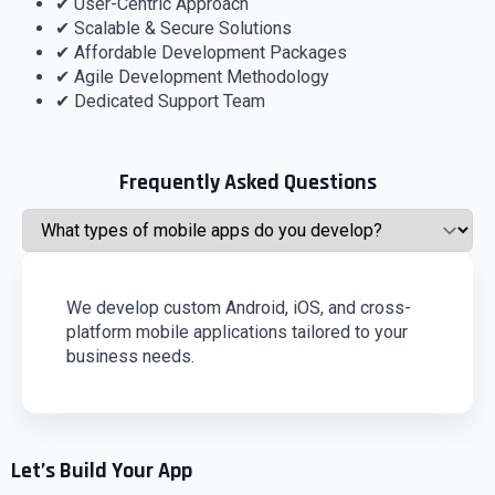
✔ User-Centric Approach
✔ Scalable & Secure Solutions
✔ Affordable Development Packages
✔ Agile Development Methodology
✔ Dedicated Support Team
Frequently Asked Questions
We develop custom Android, iOS, and cross-
platform mobile applications tailored to your
business needs.
Let’s Build Your App