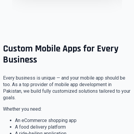
Custom Mobile Apps for Every
Business
Every business is unique — and your mobile app should be
too. As a top provider of mobile app development in
Pakistan, we build fully customized solutions tailored to your
goals.
Whether you need:
An eCommerce shopping app
A food delivery platform
A ride-hailing application