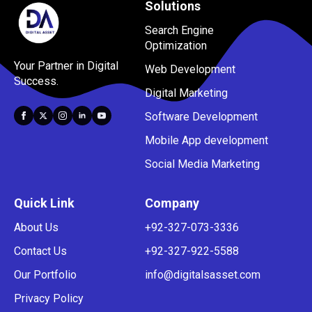
Solutions
Search Engine
Optimization
Your Partner in Digital
Web Development
Success.
Digital Marketing
Software Development
Mobile App development
Social Media Marketing
Quick Link
Company
About Us
+92-327-073-3336
Contact Us
+92-327-922-5588
Our Portfolio
info@digitalsasset.com
Privacy Policy