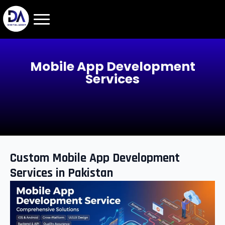
Mobile App Development
Services
Custom Mobile App Development
Services in Pakistan