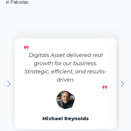
in Pakistan.
Digitals Asset delivered real
growth for our business.
Strategic, efficient, and results-
driven.
Michael Reynolds