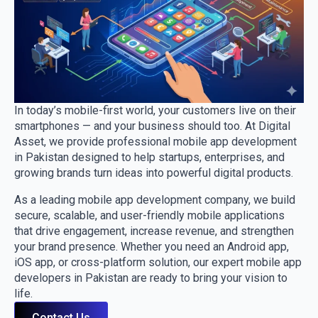
In today’s mobile-first world, your customers live on their
smartphones — and your business should too. At Digital
Asset, we provide professional mobile app development
in Pakistan designed to help startups, enterprises, and
growing brands turn ideas into powerful digital products.
As a leading mobile app development company, we build
secure, scalable, and user-friendly mobile applications
that drive engagement, increase revenue, and strengthen
your brand presence. Whether you need an Android app,
iOS app, or cross-platform solution, our expert mobile app
developers in Pakistan are ready to bring your vision to
life.
Contact Us