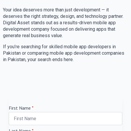
Your idea deserves more than just development — it
deserves the right strategy, design, and technology partner.
Digital Asset stands out as a results-driven mobile app
development company focused on delivering apps that
generate real business value.
If you’re searching for skilled mobile app developers in
Pakistan or comparing mobile app development companies
in Pakistan, your search ends here.
First Name
*
Last Name
*