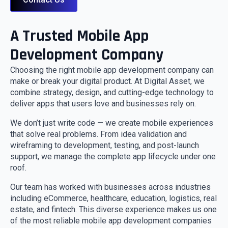
A Trusted Mobile App
Development Company
Choosing the right mobile app development company can
make or break your digital product. At Digital Asset, we
combine strategy, design, and cutting-edge technology to
deliver apps that users love and businesses rely on.
We don’t just write code — we create mobile experiences
that solve real problems. From idea validation and
wireframing to development, testing, and post-launch
support, we manage the complete app lifecycle under one
roof.
Our team has worked with businesses across industries
including eCommerce, healthcare, education, logistics, real
estate, and fintech. This diverse experience makes us one
of the most reliable mobile app development companies