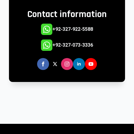
Contact information
+92-327-922-5588
+92-327-073-3336