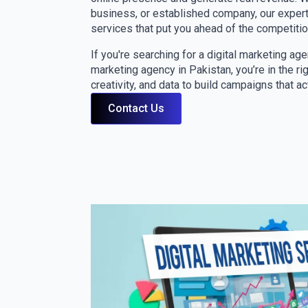
business, or established company, our expert
services that put you ahead of the competitio
If you're searching for a digital marketing ag
marketing agency in Pakistan, you’re in the r
creativity, and data to build campaigns that ac
Contact Us