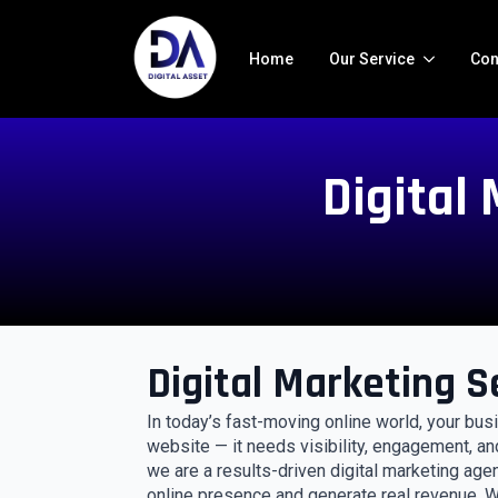
Home
Our Service
Con
Digital
Digital Marketing S
In today’s fast-moving online world, your bu
website — it needs visibility, engagement, an
we are a results-driven digital marketing age
online presence and generate real revenue. Wh