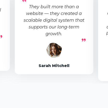
They built more than a
l
website — they created a
scalable digital system that
supports our long-term
growth.
Sarah Mitchell