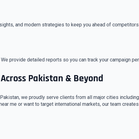
sights, and modern strategies to keep you ahead of competitors
 We provide detailed reports so you can track your campaign pe
 Across Pakistan & Beyond
Pakistan, we proudly serve clients from all major cities includin
 near me or want to target international markets, our team create