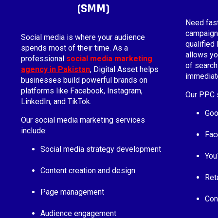
(SMM)
Need fas
campaigns
Social media is where your audience
qualified
spends most of their time. As a
allows yo
professional
social media marketing
of search
agency in Pakistan
, Digital Asset helps
immediate
businesses build powerful brands on
platforms like Facebook, Instagram,
Our PPC s
LinkedIn, and TikTok.
Goo
Our social media marketing services
include:
Fac
Social media strategy development
You
Content creation and design
Ret
Page management
Con
Audience engagement