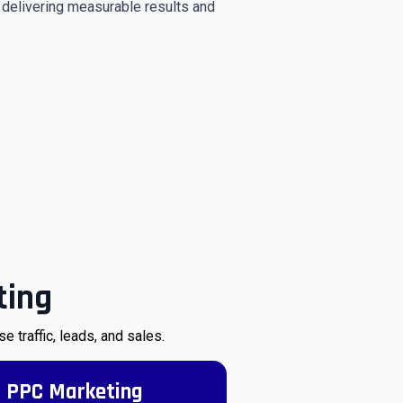
y delivering measurable results and
ting
traffic, leads, and sales.
PPC Marketing