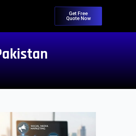
Get Free
Quote Now
Pakistan