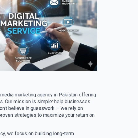
l media marketing agency in Pakistan offering
ns. Our mission is simple: help businesses
don’t believe in guesswork — we rely on
proven strategies to maximize your return on
ncy, we focus on building long-term