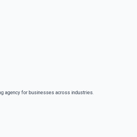
ng agency for businesses across industries.