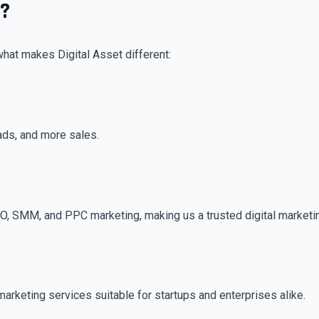
t?
what makes Digital Asset different:
ads, and more sales.
EO, SMM, and PPC marketing, making us a trusted digital marketi
marketing services suitable for startups and enterprises alike.