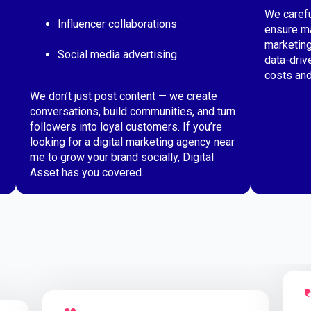
We carefu
Influencer collaborations
ensure ma
marketing
Social media advertising
data-driv
costs and
We don’t just post content — we create
conversations, build communities, and turn
followers into loyal customers. If you’re
looking for a digital marketing agency near
me to grow your brand socially, Digital
Asset has you covered.