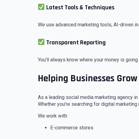
Latest Tools & Techniques
We use advanced marketing tools, AI-driven in
Transparent Reporting
You’ll always know where your money is going.
Helping Businesses Grow
As a leading social media marketing agency in 
Whether you're searching for digital marketing
We work with:
E-commerce stores