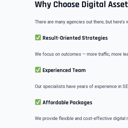
Why Choose Digital Asse
There are many agencies out there, but here’s 
Result-Oriented Strategies
We focus on outcomes — more traffic, more le
Experienced Team
Our specialists have years of experience in S
Affordable Packages
We provide flexible and cost-effective digital 