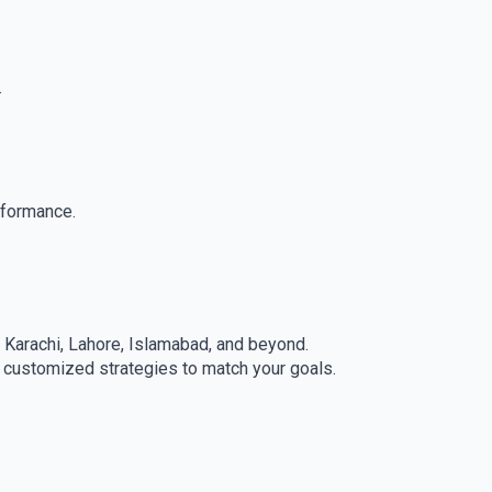
.
rformance.
g Karachi, Lahore, Islamabad, and beyond.
s customized strategies to match your goals.