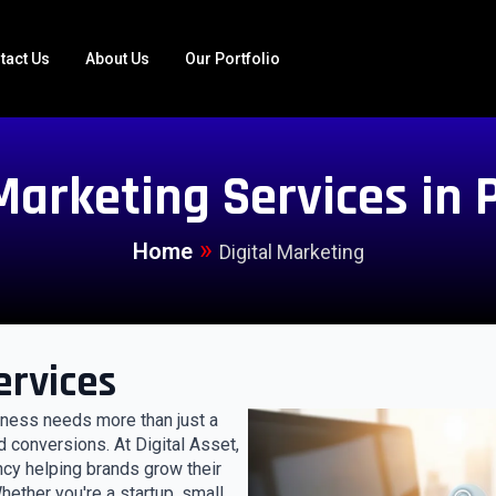
tact Us
About Us
Our Portfolio
 Marketing Services in 
»
Home
Digital Marketing
ervices
siness needs more than just a
d conversions. At Digital Asset,
ncy helping brands grow their
ether you're a startup, small