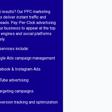
t results? Our PPC marketing
 deliver instant traffic and
 leads. Pay-Per-Click advertising
ur business to appear at the top
 engines and social platforms
ly.
ervices include:
gle Ads campaign management
ebook & Instagram Ads
Tube advertising
argeting campaigns
version tracking and optimization