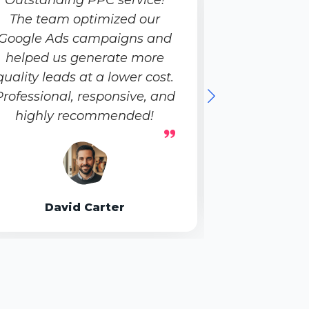
The team optimized our
Creative,
Google Ads campaigns and
growth-
helped us generate more
helped us b
quality leads at a lower cost.
impactful
Professional, responsive, and
highly recommended!
Emily
David Carter