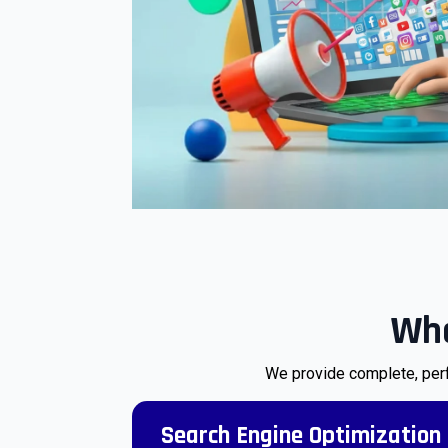
Wha
We provide complete, perf
Search Engine Optimization