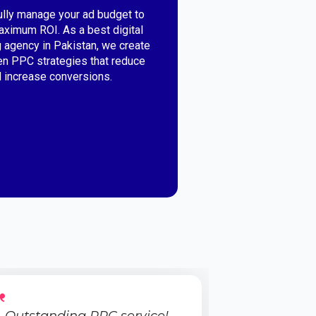
lly manage your ad budget to
ximum ROI. As a best digital
 agency in Pakistan, we create
en PPC strategies that reduce
 increase conversions.
Outstanding PPC service!