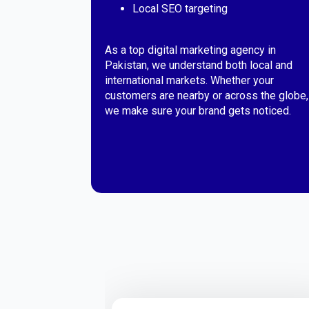
Local SEO targeting
As a top digital marketing agency in
Pakistan, we understand both local and
international markets. Whether your
customers are nearby or across the globe,
we make sure your brand gets noticed.