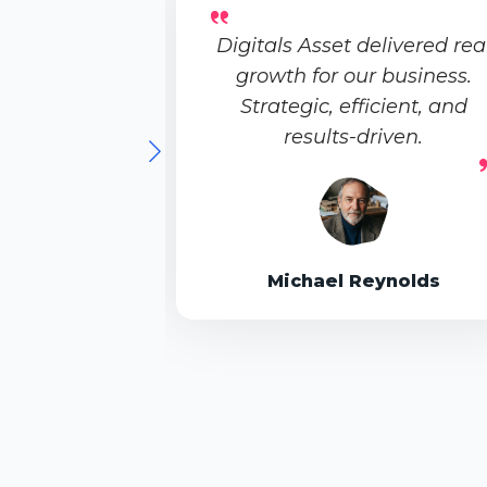
Digitals Asset delivered rea
growth for our business.
Strategic, efficient, and
results-driven.
Michael Reynolds