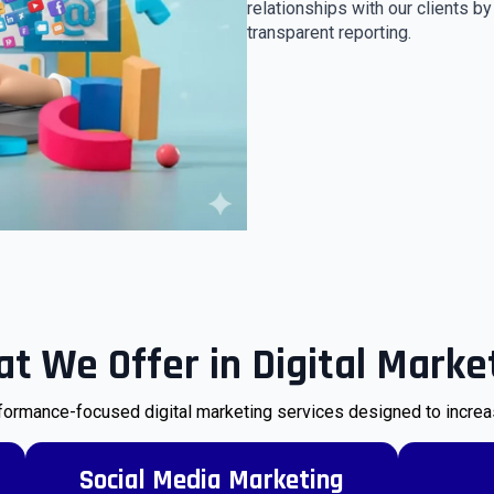
relationships with our clients b
transparent reporting.
t We Offer in Digital Marke
ormance-focused digital marketing services designed to increase 
Social Media Marketing