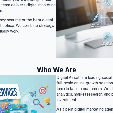
 team delivers digital marketing
n.
ency near me or the best digital
ight place. We combine strategy,
tually work.
Who We Are
Digital Asset is a leading socia
full-scale online growth solutio
turn clicks into customers. We 
analytics, market research, and 
investment.
As a best digital marketing age