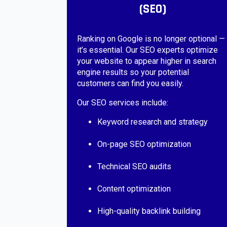
(SEO)
Ranking on Google is no longer optional —
it’s essential. Our SEO experts optimize
your website to appear higher in search
engine results so your potential
customers can find you easily.
Our SEO services include:
Keyword research and strategy
On-page SEO optimization
Technical SEO audits
Content optimization
High-quality backlink building